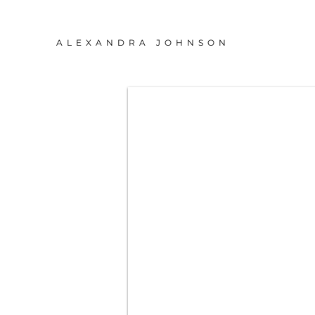
ALEXANDRA JOHNSON