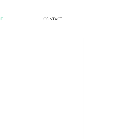
ME
CONTACT