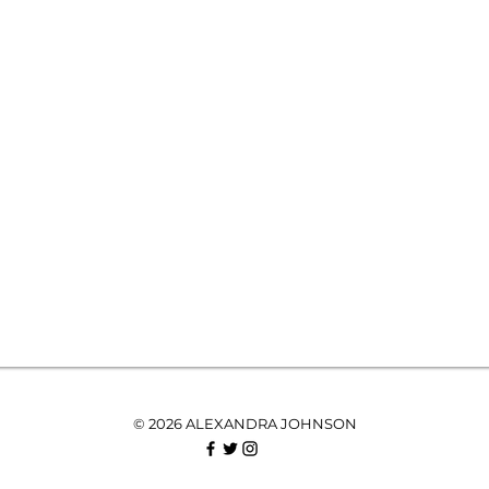
© 2026 ALEXANDRA JOHNSON